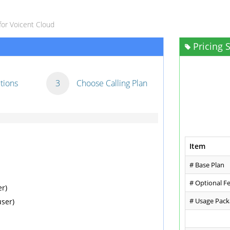
for Voicent Cloud
Pricing
tions
3
Choose Calling Plan
Item
# Base Plan
# Optional F
r)
# Usage Pac
ser)