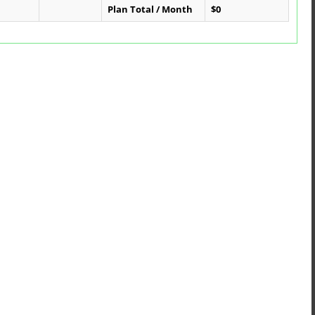
Plan Total / Month
$0