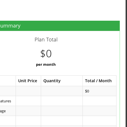
 Summary
Plan Total
$0
per month
Unit Price
Quantity
Total / Month
$0
eatures
kage