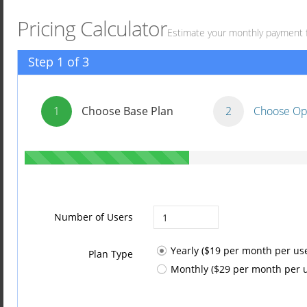
Pricing Calculator
Estimate your monthly payment 
Step 1 of 3
1
Choose Base Plan
2
Choose Op
Number of Users
Yearly ($19 per month per use
Plan Type
Monthly ($29 per month per u