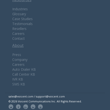
Industries
Glossary
Case Studies
Testimonials
Resellers
Careers
Contact
About
Press
Company
Careers
Auto Dialer KB
Call Center KB
IVR KB
SMS KB
sales@voicent.com / support@voicent.com
© 2026 Voicent Communications Inc. All Rights Reserved.