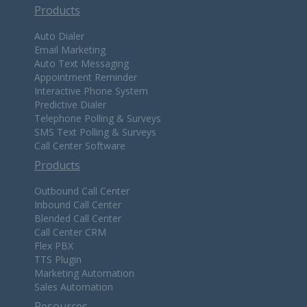
Products
Auto Dialer
Email Marketing
Auto Text Messaging
Appointment Reminder
Interactive Phone System
Predictive Dialer
Telephone Polling & Surveys
SMS Text Polling & Surveys
Call Center Software
Products
Outbound Call Center
Inbound Call Center
Blended Call Center
Call Center CRM
Flex PBX
TTS Plugin
Marketing Automation
Sales Automation
Resources