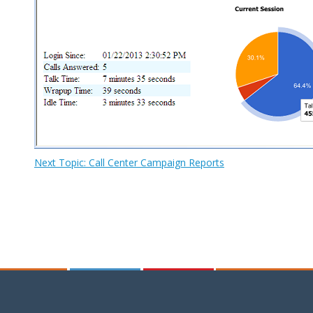
Next Topic: Call Center Campaign Reports