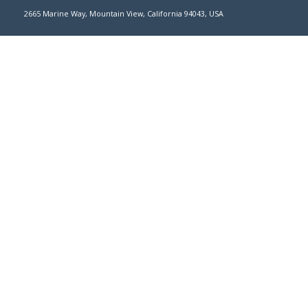
2665 Marine Way, Mountain View, California 94043, USA