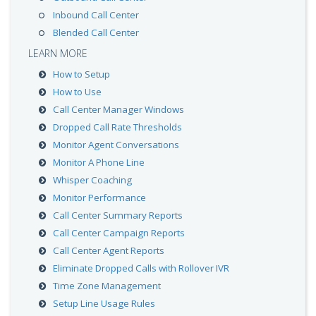
Inbound Call Center
Blended Call Center
LEARN MORE
How to Setup
How to Use
Call Center Manager Windows
Dropped Call Rate Thresholds
Monitor Agent Conversations
Monitor A Phone Line
Whisper Coaching
Monitor Performance
Call Center Summary Reports
Call Center Campaign Reports
Call Center Agent Reports
Eliminate Dropped Calls with Rollover IVR
Time Zone Management
Setup Line Usage Rules