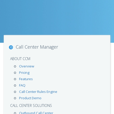
Call Center Manager
ABOUT CCM
Overview
Pricing
Features
FAQ
Call Center Rules Engine
Product Demo
CALL CENTER SOLUTIONS
Outbound Call Center