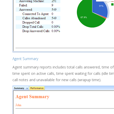
Agent Summary
Agent summary reports includes total calls answered, time of
time spent on active calls, time spent waiting for calls (idle t
call notes and unavailable for new calls (wrapup time).