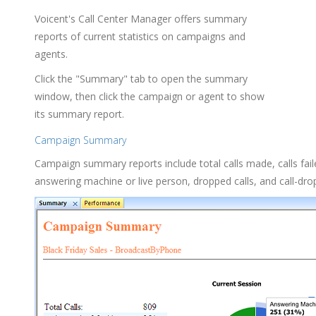
Voicent's Call Center Manager offers summary
reports of current statistics on campaigns and
agents.
Click the "Summary" tab to open the summary
window, then click the campaign or agent to show
its summary report.
Campaign Summary
Campaign summary reports include total calls made, calls fail
answering machine or live person, dropped calls, and call-drop