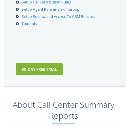
Setup Call Distribution Rules
Setup Agent Role and Skill Group
Setup Role-based Access To CRM Records
Tutorials
30-DAY FREE TRIAL
About Call Center Summary
Reports