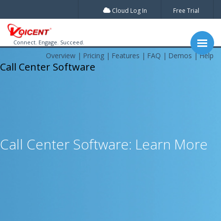
Cloud Log In
Free Trial
Connect. Engage. Succeed.
Overview
Pricing
Features
FAQ
Demos
Help
Call Center Software
Call Center Software: Learn More