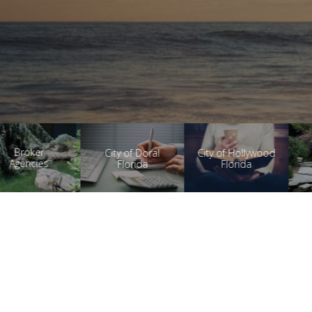
Health
City of Doral
City of Hollywood
Research
Florida
Florida
Products
Auto Dialer
Email Marketing
Auto Text Messaging