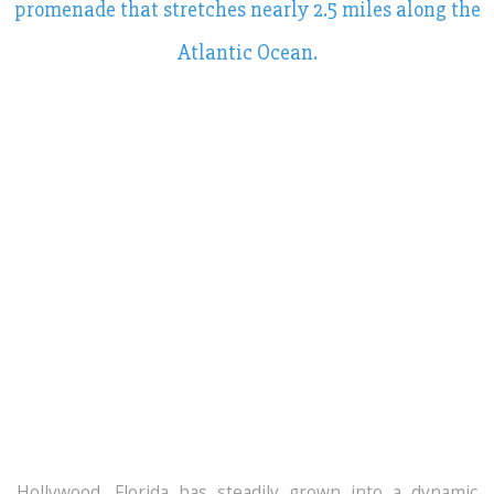
promenade that stretches nearly 2.5 miles along the
Atlantic Ocean.
Hollywood, Florida
has steadily grown into a dynamic