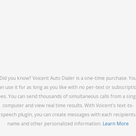
Did you know? Voicent Auto Dialer is a one-time purchase. Yo
an use it for as long as you like with no per-text or subscripti
ees. You can send thousands of simultaneous calls from a sing
computer and view real time results. With Voicent's text-to-
speech plugin, you can create messages with each recipients
name and other personalized information.
Learn More