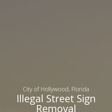
City of Hollywood, Florida
Illegal Street Sign
Removal