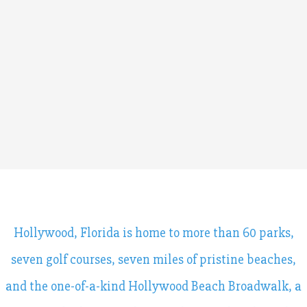
Hollywood, Florida is home to more than 60 parks,
seven golf courses, seven miles of pristine beaches,
and the one-of-a-kind Hollywood Beach Broadwalk, a