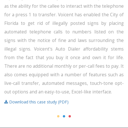
as the ability for the callee to interact with the telephone
for a press 1 to transfer. Voicent has enabled the City of
Florida to get rid of illegally posted signs by placing
automated telephone calls to numbers listed on the
signs with the notice of fine and laws surrounding the
illegal signs. Voicent's Auto Dialer affordability stems
from the fact that you buy it once and own it for life.
There are no additional monthly or per-call fees to pay. It
also comes equipped with a number of features such as
live-call transfer, automated messages, touch-tone opt-
out options and an easy-to-use, Excel-like interface.
Download this case study (PDF)