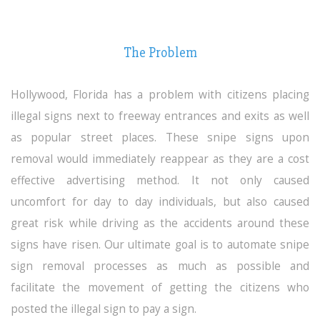
The Problem
Hollywood, Florida
has a problem with citizens placing
illegal signs next to freeway entrances and exits as well
as popular street places. These snipe signs upon
removal would immediately reappear as they are a cost
effective advertising method. It not only caused
uncomfort for day to day individuals, but also caused
great risk while driving as the accidents around these
signs have risen. Our ultimate goal is to automate snipe
sign removal processes as much as possible and
facilitate the movement of getting the citizens who
posted the illegal sign to pay a sign.