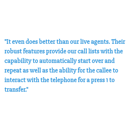
"It even does better than our live agents. Their
robust features provide our call lists with the
capability to automatically start over and
repeat as well as the ability for the callee to
interact with the telephone for a press 1 to
transfer."