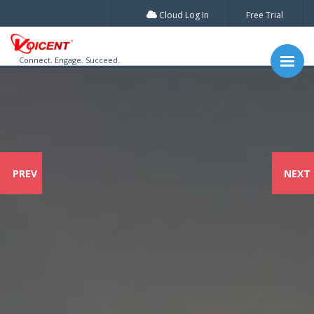
Cloud Log In
Free Trial
Connect. Engage. Succeed.
PREV
NEXT