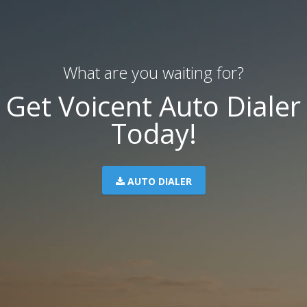
What are you waiting for?
Get Voicent Auto Dialer
Today!
AUTO DIALER