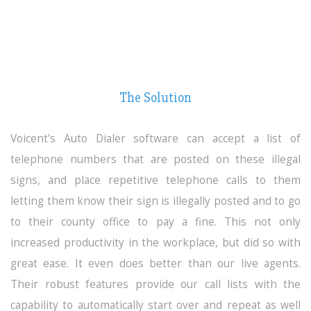
The Solution
Voicent's Auto Dialer
software can accept a list of
telephone numbers that are posted on these illegal
signs, and place repetitive telephone calls to them
letting them know their sign is illegally posted and to go
to their county office to pay a fine. This not only
increased productivity in the workplace, but did so with
great ease. It even does better than our live agents.
Their robust features provide our call lists with the
capability to automatically start over and repeat as well