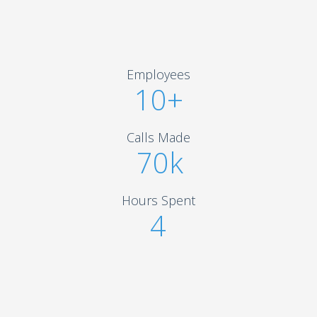
Employees
10+
Calls Made
70k
Hours Spent
4