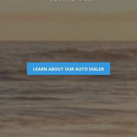
LEARN ABOUT OUR AUTO DIALER