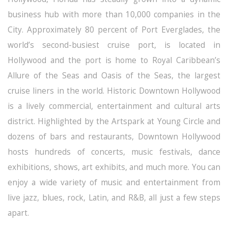
business hub with more than 10,000 companies in the
City. Approximately 80 percent of Port Everglades, the
world’s second-busiest cruise port, is located in
Hollywood and the port is home to Royal Caribbean’s
Allure of the Seas and Oasis of the Seas, the largest
cruise liners in the world. Historic Downtown Hollywood
is a lively commercial, entertainment and cultural arts
district. Highlighted by the Artspark at Young Circle and
dozens of bars and restaurants, Downtown Hollywood
hosts hundreds of concerts, music festivals, dance
exhibitions, shows, art exhibits, and much more. You can
enjoy a wide variety of music and entertainment from
live jazz, blues, rock, Latin, and R&B, all just a few steps
apart.