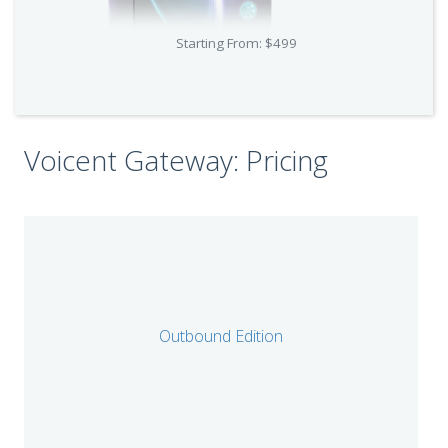
Starting From: $499
Voicent Gateway: Pricing
Outbound Edition