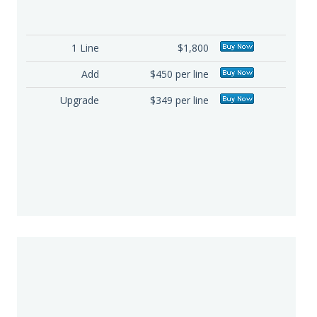
1 Line
$1,800
Add
$450 per line
Upgrade
$349 per line