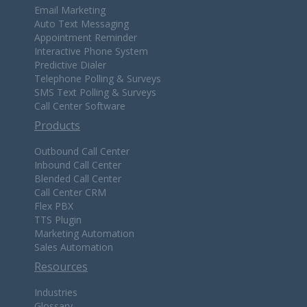
Email Marketing
Auto Text Messaging
Appointment Reminder
Interactive Phone System
Predictive Dialer
Telephone Polling & Surveys
SMS Text Polling & Surveys
Call Center Software
Products
Outbound Call Center
Inbound Call Center
Blended Call Center
Call Center CRM
Flex PBX
TTS Plugin
Marketing Automation
Sales Automation
Resources
Industries
Glossary