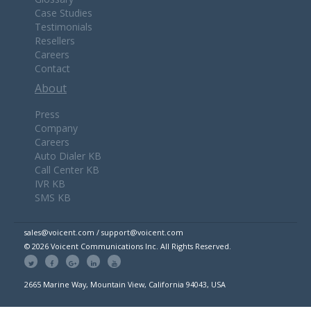
Case Studies
Testimonials
Resellers
Careers
Contact
About
Press
Company
Careers
Auto Dialer KB
Call Center KB
IVR KB
SMS KB
sales@voicent.com / support@voicent.com
© 2026 Voicent Communications Inc. All Rights Reserved.
2665 Marine Way, Mountain View, California 94043, USA