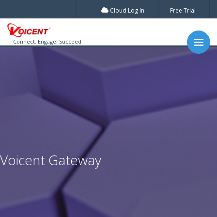
Cloud Log In
Free Trial
Connect. Engage. Succeed.
Voicent Gateway