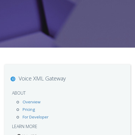
Voice XML Gateway
ABOUT
Overview
Pricing
For Developer
LEARN MORE