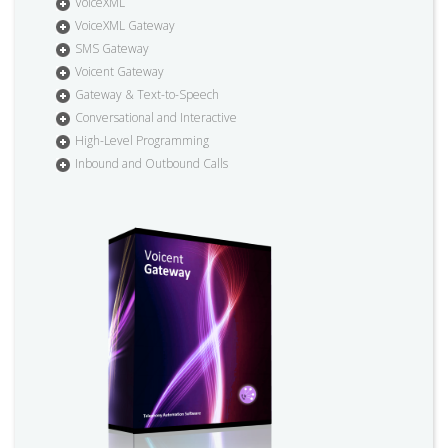
VoiceXML
VoiceXML Gateway
SMS Gateway
Voicent Gateway
Gateway & Text-to-Speech
Conversational and Interactive
High-Level Programming
Inbound and Outbound Calls