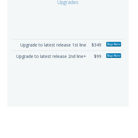
Upgrades
Upgrade to latest release 1st line
$349
Upgrade to latest release 2nd line+
$99