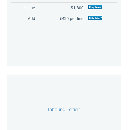
1 Line
$1,800
Add
$450 per line
Inbound Edition