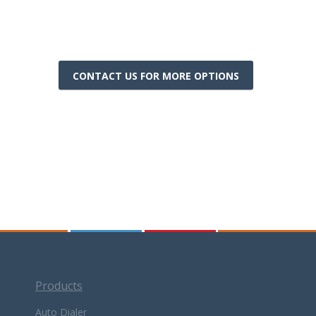
CONTACT US FOR MORE OPTIONS
Products
Auto Dialer