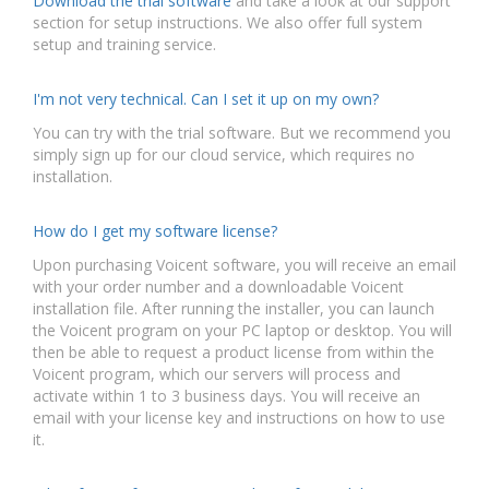
Download the trial software
and take a look at our support
section for setup instructions. We also offer full system
setup and training service.
I'm not very technical. Can I set it up on my own?
You can try with the trial software. But we recommend you
simply sign up for our cloud service, which requires no
installation.
How do I get my software license?
Upon purchasing Voicent software, you will receive an email
with your order number and a downloadable Voicent
installation file. After running the installer, you can launch
the Voicent program on your PC laptop or desktop. You will
then be able to request a product license from within the
Voicent program, which our servers will process and
activate within 1 to 3 business days. You will receive an
email with your license key and instructions on how to use
it.