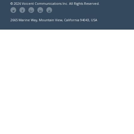
© 2026 Voicent Communications Inc. All Rights Reserved.
2665 Marine Way, Mountain View, California 94043, USA