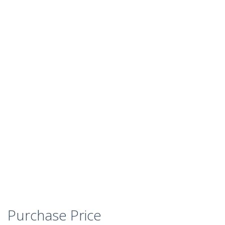
Purchase Price