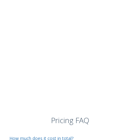
Pricing FAQ
How much does it cost in total?