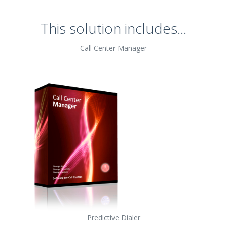
This solution includes...
Call Center Manager
Predictive Dialer