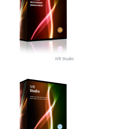
IVR Studio