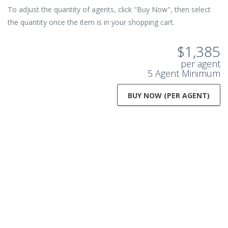
To adjust the quantity of agents, click "Buy Now", then select
the quantity once the item is in your shopping cart.
$1,385
per agent
5 Agent Minimum
BUY NOW (PER AGENT)