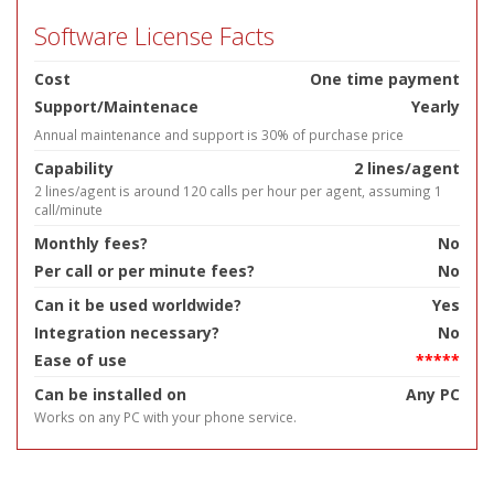
Software License Facts
Cost
One time payment
Support/Maintenace
Yearly
Annual maintenance and support is 30% of purchase price
Capability
2 lines/agent
2 lines/agent is around 120 calls per hour per agent, assuming 1
call/minute
Monthly fees?
No
Per call or per minute fees?
No
Can it be used worldwide?
Yes
Integration necessary?
No
Ease of use
*****
Can be installed on
Any PC
Works on any PC with your phone service.