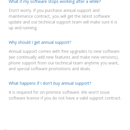
What if my software stops working after a while?
Don't worry. If you purchase annual support and
maintenance contract, you will get the latest software
update and our technical support team will make sure it is
up and running.
Why should I get annual support?
Annual support comes with free upgrades to new software
(we continually add new features and make new versions),
phone support from our technical team anytime you want,
and special software promotions and deals.
What happens if I don't buy annual support?
It is required for on-premise software. We won't issue
software license if you do not have a valid support contract.