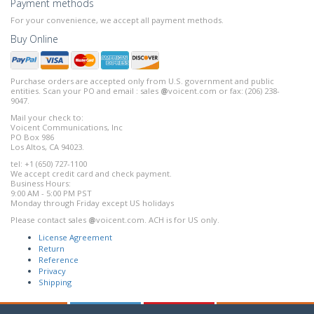
Payment methods
For your convenience, we accept all payment methods.
Buy Online
Purchase orders are accepted only from U.S. government and public
entities. Scan your PO and email : sales
@
voicent.com or fax: (206) 238-
9047.
Mail your check to:
Voicent Communications, Inc
PO Box 986
Los Altos, CA 94023.
tel: +1 (650) 727-1100
We accept credit card and check payment.
Business Hours:
9:00 AM - 5:00 PM PST
Monday through Friday except US holidays
Please contact sales
@
voicent.com. ACH is for US only.
License Agreement
Return
Reference
Privacy
Shipping