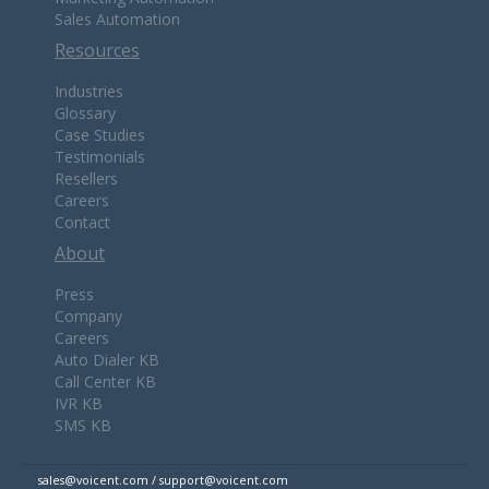
Sales Automation
Resources
Industries
Glossary
Case Studies
Testimonials
Resellers
Careers
Contact
About
Press
Company
Careers
Auto Dialer KB
Call Center KB
IVR KB
SMS KB
sales@voicent.com / support@voicent.com