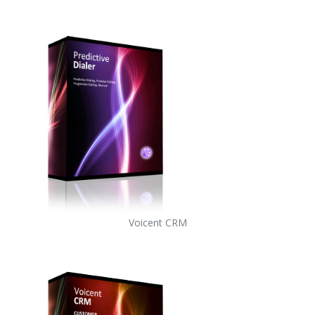
Voicent CRM