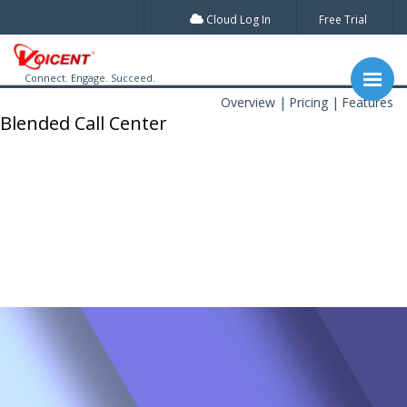
Cloud Log In
Free Trial
Connect. Engage. Succeed.
Overview
Pricing
Features
Blended Call Center