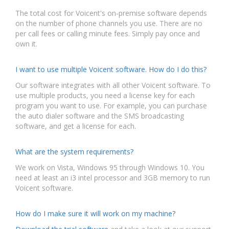
The total cost for Voicent's on-premise software depends
on the number of phone channels you use. There are no
per call fees or calling minute fees. Simply pay once and
own it.
I want to use multiple Voicent software. How do I do this?
Our software integrates with all other Voicent software. To
use multiple products, you need a license key for each
program you want to use. For example, you can purchase
the auto dialer software and the SMS broadcasting
software, and get a license for each.
What are the system requirements?
We work on Vista, Windows 95 through Windows 10. You
need at least an i3 intel processor and 3GB memory to run
Voicent software.
How do I make sure it will work on my machine?