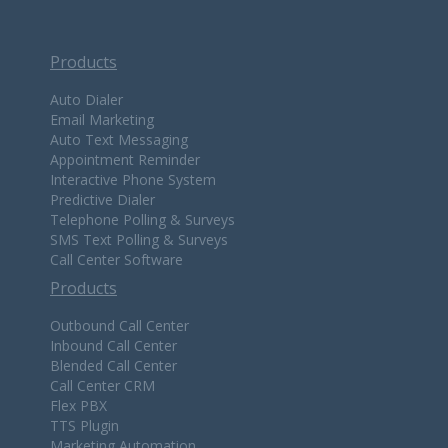
Products
Auto Dialer
Email Marketing
Auto Text Messaging
Appointment Reminder
Interactive Phone System
Predictive Dialer
Telephone Polling & Surveys
SMS Text Polling & Surveys
Call Center Software
Products
Outbound Call Center
Inbound Call Center
Blended Call Center
Call Center CRM
Flex PBX
TTS Plugin
Marketing Automation