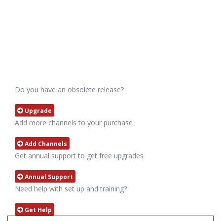
Do you have an obsolete release?
Upgrade
Add more channels to your purchase
Add Channels
Get annual support to get free upgrades
Annual Support
Need help with set up and training?
Get Help