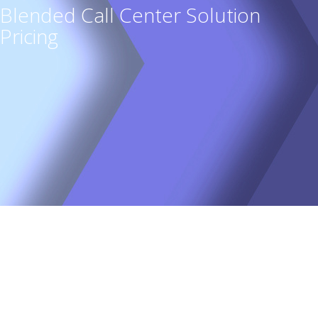
Blended Call Center Solution
Pricing