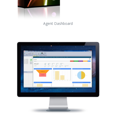
Agent Dashboard