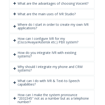
What are the advantages of choosing Voicent?
What are the main uses of IVR Studio?
Where do I start in order to create my own IVR
applications?
How can I configure IVR for my
(Cisco/Avaya/Asterisk etc.) PBX system?
How do you integrate IVR with existing
systems?
Why should I integrate my phone and CRM
systems?
What can I do with IVR & Text-to-Speech
capabilities?
How can I make the system pronounce
"2032345" not as a number but as a telephone
number?