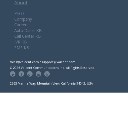
About
Press
Company
Careers
Auto Dialer KB
Call Center KB
IVR KB
SMS KB
sales@voicent.com / support@voicent.com
© 2026 Voicent Communications Inc. All Rights Reserved.
2665 Marine Way, Mountain View, California 94043, USA