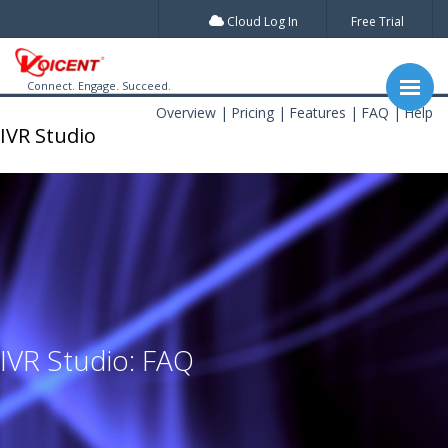
Cloud Log In
Free Trial
Connect. Engage. Succeed.
Overview
Pricing
Features
FAQ
Help
IVR Studio
IVR Studio: FAQ