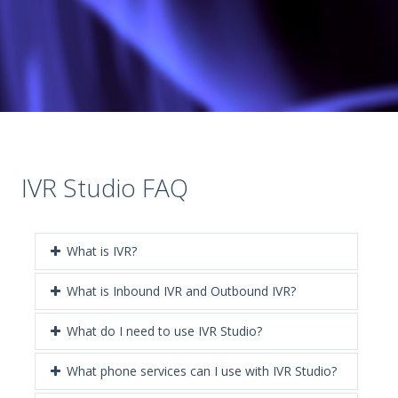
IVR Studio FAQ
What is IVR?
What is Inbound IVR and Outbound IVR?
What do I need to use IVR Studio?
What phone services can I use with IVR Studio?