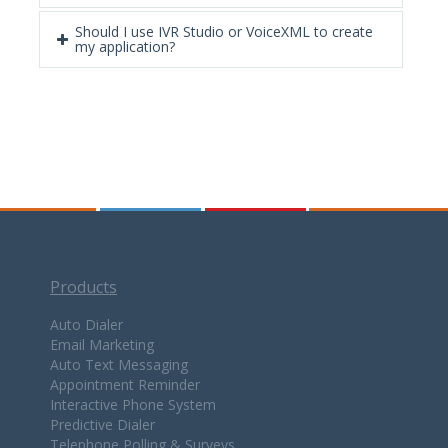
Should I use IVR Studio or VoiceXML to create
my application?
Products
Auto Dialer
Email Marketing
Auto Text Messaging
Appointment Reminder
Interactive Phone System
Predictive Dialer
Telephone Polling & Surveys