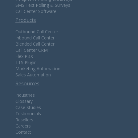
SMS Text Polling & Surveys
Call Center Software
Products
Outbound Call Center
Inbound Call Center
Blended Call Center
Call Center CRM
Flex PBX
TTS Plugin
Marketing Automation
Sales Automation
Resources
Industries
Glossary
Case Studies
Testimonials
Resellers
Careers
Contact