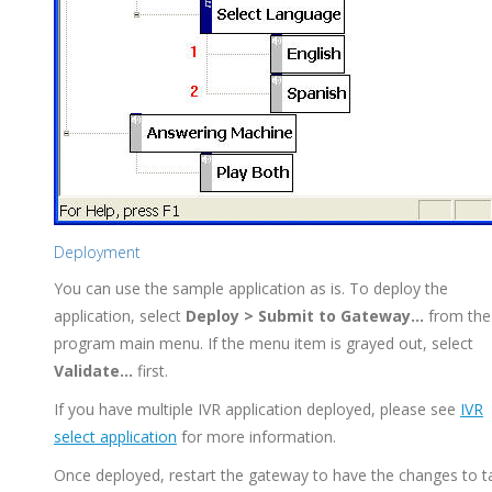
Deployment
You can use the sample application as is. To deploy the
application, select
Deploy > Submit to Gateway...
from the
program main menu. If the menu item is grayed out, select
Validate...
first.
If you have multiple IVR application deployed, please see
IVR
select application
for more information.
Once deployed, restart the gateway to have the changes to t