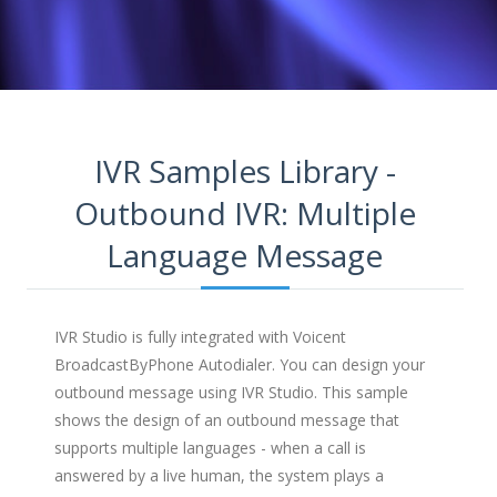
IVR Samples Library -
Outbound IVR: Multiple
Language Message
IVR Studio is fully integrated with Voicent
BroadcastByPhone Autodialer. You can design your
outbound message using IVR Studio. This sample
shows the design of an outbound message that
supports multiple languages - when a call is
answered by a live human, the system plays a