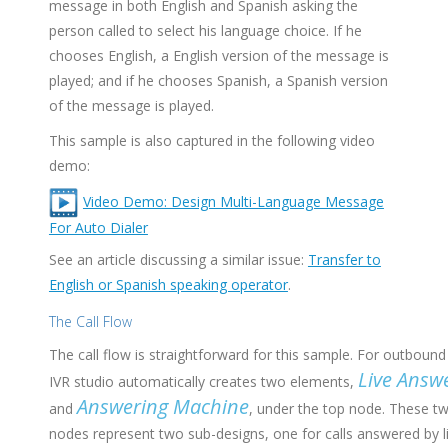
message in both English and Spanish asking the
person called to select his language choice. If he
chooses English, a English version of the message is
played; and if he chooses Spanish, a Spanish version
of the message is played.
This sample is also captured in the following video
demo:
Video Demo: Design Multi-Language Message
For Auto Dialer
See an article discussing a similar issue:
Transfer to
English or Spanish speaking operator
.
The Call Flow
The call flow is straightforward for this sample. For outbound 
Live Answ
IVR studio automatically creates two elements,
Answering Machine
and
, under the top node. These t
nodes represent two sub-designs, one for calls answered by l