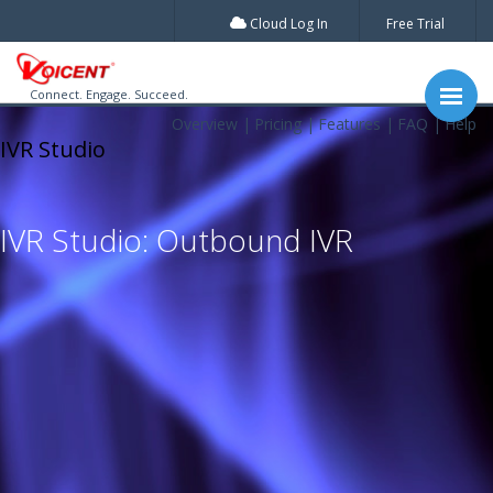
Cloud Log In
Free Trial
Connect. Engage. Succeed.
Overview
Pricing
Features
FAQ
Help
IVR Studio
IVR Studio: Outbound IVR