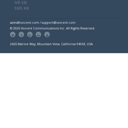
IVR KB
SMS KB
sales@voicent.com / support@voicent.com
© 2026 Voicent Communications Inc. All Rights Reserved.
2665 Marine Way, Mountain View, California 94043, USA