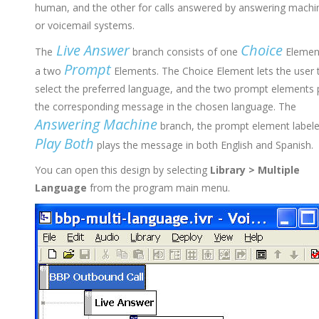
human, and the other for calls answered by answering machi
or voicemail systems.
Live Answer
Choice
The
branch consists of one
Elemen
Prompt
a two
Elements. The Choice Element lets the user 
select the preferred language, and the two prompt elements 
the corresponding message in the chosen language. The
Answering Machine
branch, the prompt element label
Play Both
plays the message in both English and Spanish.
You can open this design by selecting
Library > Multiple
Language
from the program main menu.