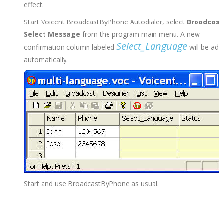
effect.
Start Voicent BroadcastByPhone Autodialer, select
Broadcas
Select Message
from the program main menu. A new
Select_Language
confirmation column labeled
will be a
automatically.
Start and use BroadcastByPhone as usual.