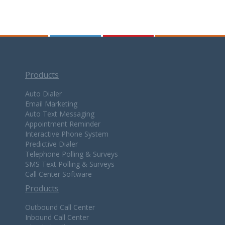
Products
Auto Dialer
Email Marketing
Auto Text Messaging
Appointment Reminder
Interactive Phone System
Predictive Dialer
Telephone Polling & Surveys
SMS Text Polling & Surveys
Call Center Software
Products
Outbound Call Center
Inbound Call Center