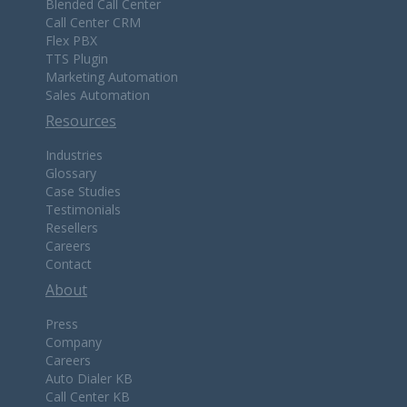
Blended Call Center
Call Center CRM
Flex PBX
TTS Plugin
Marketing Automation
Sales Automation
Resources
Industries
Glossary
Case Studies
Testimonials
Resellers
Careers
Contact
About
Press
Company
Careers
Auto Dialer KB
Call Center KB