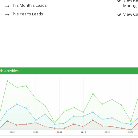
View Rea
This Month's Leads
Manage
This Year's Leads
View Ca