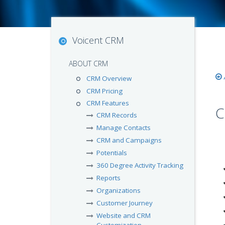
Voicent CRM
ABOUT CRM
CRM Overview
CRM Pricing
CRM Features
C
CRM Records
Manage Contacts
CRM and Campaigns
Potentials
360 Degree Activity Tracking
Reports
Organizations
Customer Journey
Website and CRM