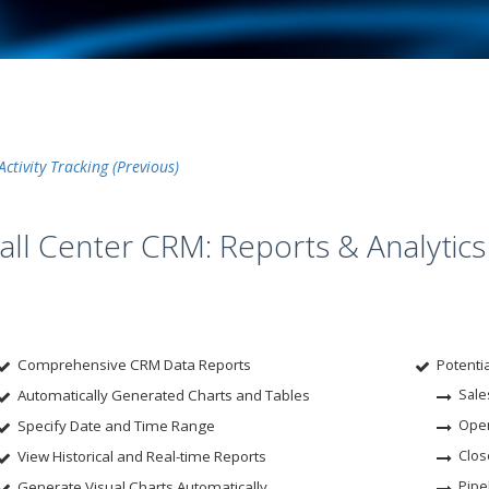
Activity Tracking
all Center CRM: Reports & Analytics
Comprehensive CRM Data Reports
Potenti
Automatically Generated Charts and Tables
Sale
Specify Date and Time Range
Open
View Historical and Real-time Reports
Clos
Generate Visual Charts Automatically
Pipe