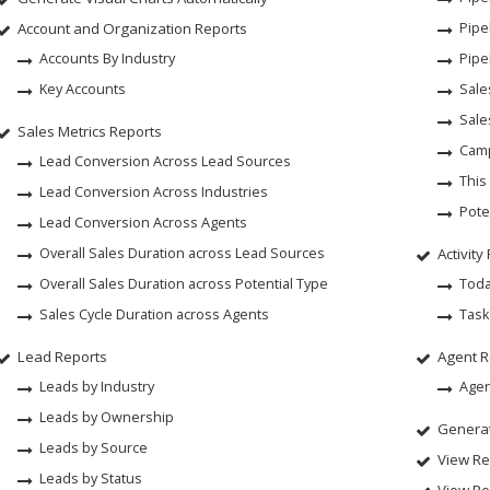
Account and Organization Reports
Pipe
Accounts By Industry
Pipe
Key Accounts
Sale
Sale
Sales Metrics Reports
Camp
Lead Conversion Across Lead Sources
This
Lead Conversion Across Industries
Pote
Lead Conversion Across Agents
Overall Sales Duration across Lead Sources
Activity
Overall Sales Duration across Potential Type
Toda
Sales Cycle Duration across Agents
Task
Lead Reports
Agent R
Leads by Industry
Agen
Leads by Ownership
Generat
Leads by Source
View Re
Leads by Status