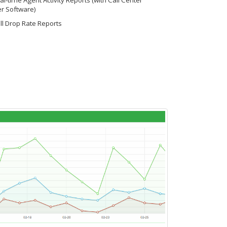
l-time Agent Activity Reports (with Call Center
r Software)
ll Drop Rate Reports