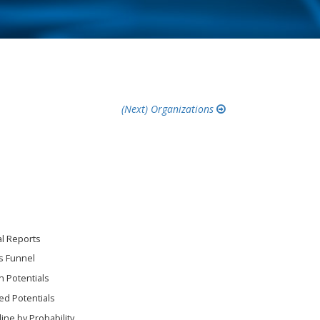
Organizations
al Reports
s Funnel
 Potentials
ed Potentials
line by Probability