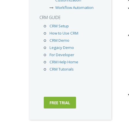
Customization
Workflow Automation
CRM GUIDE
CRM Setup
How to Use CRM
CRM Demo
Legacy Demo
For Developer
CRM Help Home
CRM Tutorials
FREE TRIAL