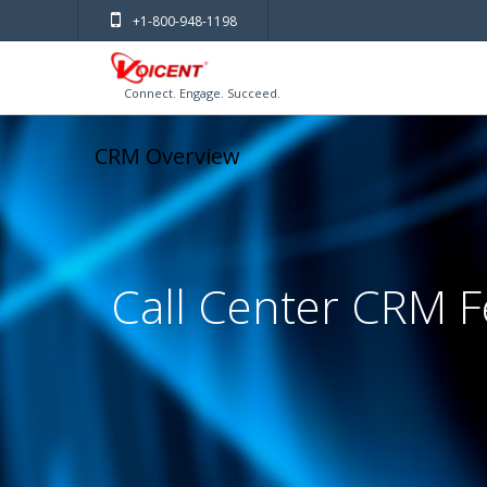
+1-800-948-1198
Connect. Engage. Succeed.
CRM Overview
Call Center CRM F