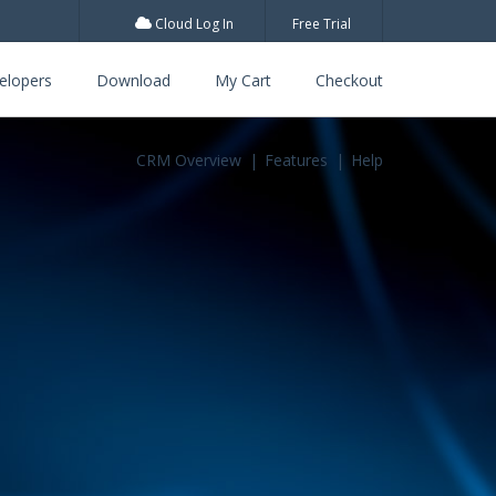
Cloud Log In
Free Trial
elopers
Download
My Cart
Checkout
CRM Overview
Features
Help