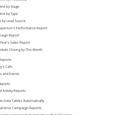
line by Stage
line by Type
s by Lead Source
sperson's Performance Report
aign Report
 Year's Sales Report
ntials Closing by This Month
 Reports
y's Calls
s and Events
eports
t Activity Reports
e Data Tables Automatically
al-time Campaign Reports