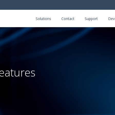
Solutions
Contact
Support
Dev
eatures