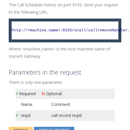
The Call Scheduler listens on port 8155. Send your request
to the following URL:
http://<machine_name>:8155/ocall/callremoveHandler.
Where <machine_name> is the host machine name of
Voicent Gateway.
Parameters in the request
There is only one parameter.
Y
Required
N
Optional
Name
Comment
Y
reqId
call record reqId