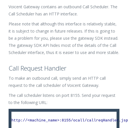
Voicent Gateway contains an outbound Call Scheduler. The
Call Scheduler has an HTTP interface.
Please note that although this interface is relatively stable,
it is subject to change in future releases. If this is going to
be a problem for you, please use the gateway SDK instead.
The gateway SDK API hides most of the details of the Call
Scheduler interface, thus it is easier to use and more stable.
Call Request Handler
To make an outbound call, simply send an HTTP call
request to the call scheduler of Voicent Gateway.
The call scheduler listens on port 8155. Send your request
to the following URL:
http://<machine_name>:8155/ocall/callreqHandler.jsp