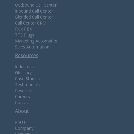
Outbound Call Center
Inbound Call Center
Blended Call Center
Call Center CRM
Flex PBX
TTS Plugin
Marketing Automation
Sales Automation
Resources
Industries
Glossary
Case Studies
Testimonials
Resellers
Careers
Contact
About
Press
Company