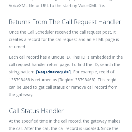
VoiceXML file or URL to the starting VoiceXML file.
Returns From The Call Request Handler
Once the Call Scheduler received the call request post, it
creates a record for the call request and an HTML page is
returned.
Each call record has a unique ID. This ID is embedded in the
call request handler return page. To find the ID, search the
string pattern
. For example, reqId of
[ReqId=<reqId>]
135798468 is returned as [ReqId=135798468]. This reqId
can be used to get call status or remove call record from
the gateway.
Call Status Handler
At the specified time in the call record, the gateway makes
the call. After the call, the call record is updated. Since the