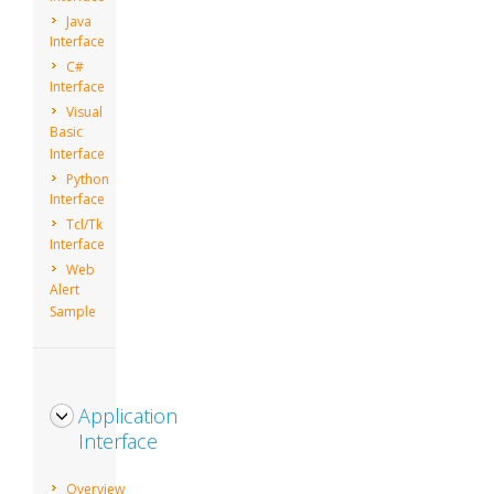
Java
Interface
C#
Interface
Visual
Basic
Interface
Python
Interface
Tcl/Tk
Interface
Web
Alert
Sample
Application
Interface
Overview