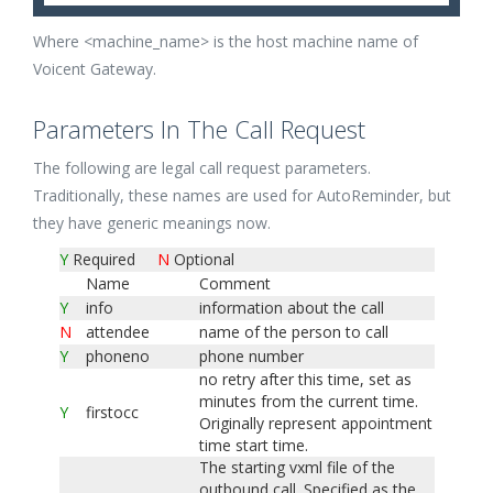
Where <machine_name> is the host machine name of
Voicent Gateway.
Parameters In The Call Request
The following are legal call request parameters.
Traditionally, these names are used for AutoReminder, but
they have generic meanings now.
Y
Required
N
Optional
Name
Comment
Y
info
information about the call
N
attendee
name of the person to call
Y
phoneno
phone number
no retry after this time, set as
minutes from the current time.
Y
firstocc
Originally represent appointment
time start time.
The starting vxml file of the
outbound call. Specified as the