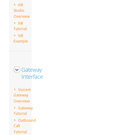
IVR
Studio
Overview
IVR
Tutorial
IVR
Example
Gateway
Interface
Voicent
Gateway
Overview
Gateway
Tutorial
Outbound
Call
Tutorial