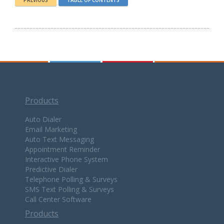
PREVIOUS
TABLE OF CONTENTS
Products
Auto Dialer
Email Marketing
Auto Text Messaging
Appointment Reminder
Interactive Phone System
Predictive Dialer
Telephone Polling & Surveys
SMS Text Polling & Surveys
Call Center Software
Products