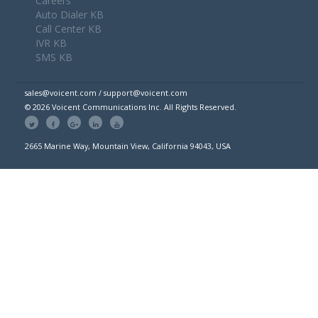
Careers
Auto Dialer KB
Call Center KB
IVR KB
SMS KB
sales@voicent.com / support@voicent.com
© 2026 Voicent Communications Inc. All Rights Reserved.
2665 Marine Way, Mountain View, California 94043, USA