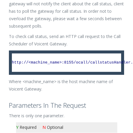
gateway will not notify the client about the call status, client
has to poll the gateway for call status. In order not to
overload the gateway, please wait a few seconds between
subsequent polls.
To check call status, send an HTTP call request to the Call
Scheduler of Voicent Gateway.
http://<machine_name>:8155/ocall/callstatusHandler.
Where <machine_name> is the host machine name of
Voicent Gateway.
Parameters In The Request
There is only one parameter.
Y
Required
N
Optional