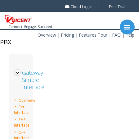
Cloud Log In
Free Trial
Connect. Engage. Succeed.
Overview
Pricing
Features Tour
FAQ
Help
PBX
Gateway
Simple
Interface
Overview
Perl
Interface
PHP
Interface
C++
Interface