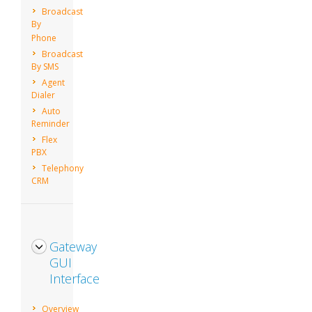
Broadcast
By
Phone
Broadcast
By SMS
Agent
Dialer
Auto
Reminder
Flex
PBX
Telephony
CRM
Gateway
GUI
Interface
Overview