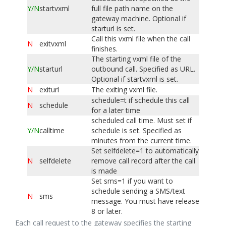
Y
/N
startvxml
full file path name on the
gateway machine. Optional if
starturl is set.
Call this vxml file when the call
N
exitvxml
finishes.
The starting vxml file of the
Y
/N
starturl
outbound call. Specified as URL.
Optional if startvxml is set.
N
exiturl
The exiting vxml file.
schedule=t if schedule this call
N
schedule
for a later time
scheduled call time. Must set if
Y
/N
calltime
schedule is set. Specified as
minutes from the current time.
Set selfdelete=1 to automatically
N
selfdelete
remove call record after the call
is made
Set sms=1 if you want to
schedule sending a SMS/text
N
sms
message. You must have release
8 or later.
Each call request to the gateway specifies the starting