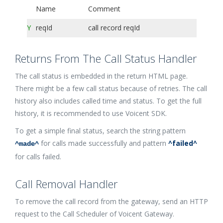
Name
Comment
Y
reqId
call record reqId
Returns From The Call Status Handler
The call status is embedded in the return HTML page.
There might be a few call status because of retries. The call
history also includes called time and status. To get the full
history, it is recommended to use Voicent SDK.
To get a simple final status, search the string pattern
for calls made successfully and pattern
^failed^
^made^
for calls failed.
Call Removal Handler
To remove the call record from the gateway, send an HTTP
request to the Call Scheduler of Voicent Gateway.