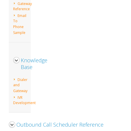
Gateway
Reference
Email
To
Phone
Sample
Knowledge
Base
Dialer
and
Gateway
IVR
Development
Outbound Call Scheduler Reference