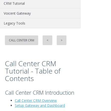
CRM Tutorial
Voicent Gateway
Legacy Tools
CALL CENTER CRM
<
>
Call Center CRM
Tutorial - Table of
Contents
Call Center CRM Introduction
Call Center CRM Overview
Setup Gateway and Dashboard