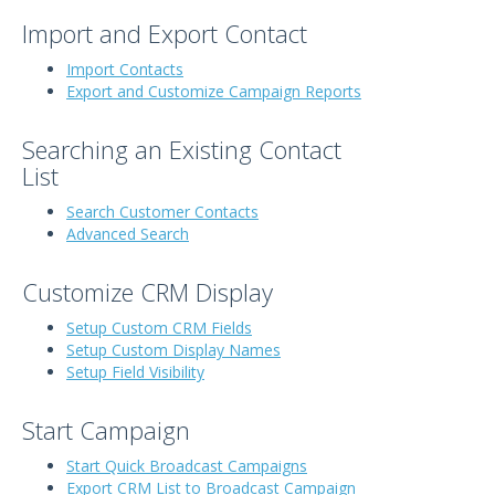
Import and Export Contact
Import Contacts
Export and Customize Campaign Reports
Searching an Existing Contact
List
Search Customer Contacts
Advanced Search
Customize CRM Display
Setup Custom CRM Fields
Setup Custom Display Names
Setup Field Visibility
Start Campaign
Start Quick Broadcast Campaigns
Export CRM List to Broadcast Campaign