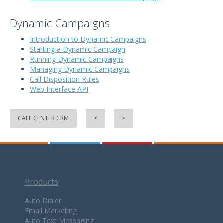
Dynamic Campaigns
Introduction to Dynamic Campaigns
Starting a Dynamic Campaign
Running Dynamic Campaigns
Managing Dynamic Campaigns
Call Disposition Rules
Web Interface API
CALL CENTER CRM
<
>
Products
Auto Dialer
Email Marketing
Auto Text Messaging