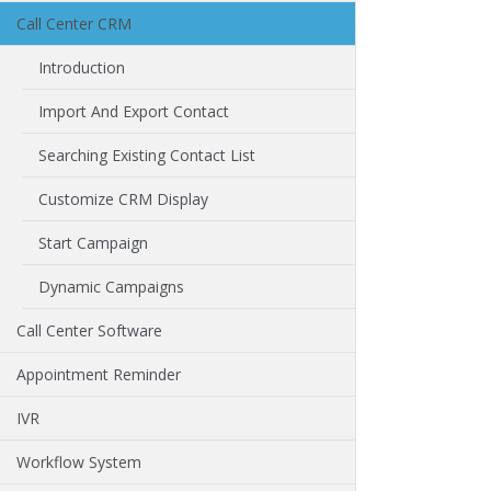
Call Center CRM
Introduction
Import And Export Contact
Searching Existing Contact List
Customize CRM Display
Start Campaign
Dynamic Campaigns
Call Center Software
Appointment Reminder
IVR
Workflow System