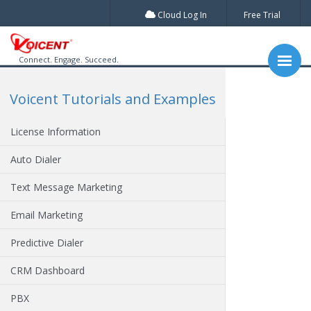
Cloud Log In
Free Trial
Connect. Engage. Succeed.
Voicent Tutorials and Examples
License Information
Auto Dialer
Text Message Marketing
Email Marketing
Predictive Dialer
CRM Dashboard
PBX