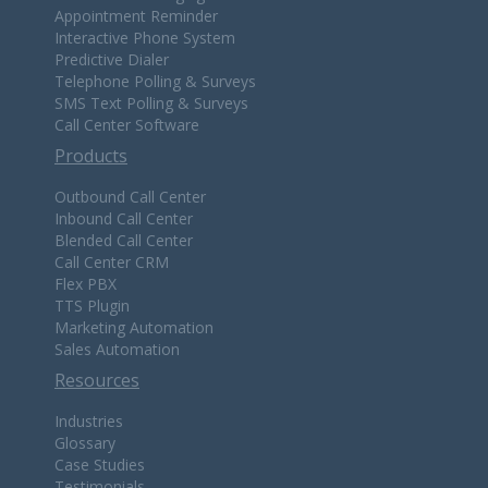
Appointment Reminder
Interactive Phone System
Predictive Dialer
Telephone Polling & Surveys
SMS Text Polling & Surveys
Call Center Software
Products
Outbound Call Center
Inbound Call Center
Blended Call Center
Call Center CRM
Flex PBX
TTS Plugin
Marketing Automation
Sales Automation
Resources
Industries
Glossary
Case Studies
Testimonials